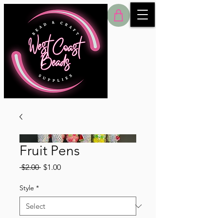
Fruit Pens
Regular
Sale
 $2.00 
$1.00
Price
Price
Style
*