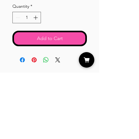
Quantity
*
Add to Cart
CUSTOMER CARE
Shipping Policy >
Returns Policy >
Contact Us >
About Us >
STAY CONNECTED