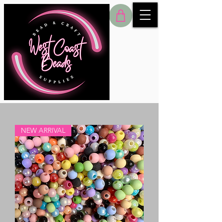
NEW ARRIVAL