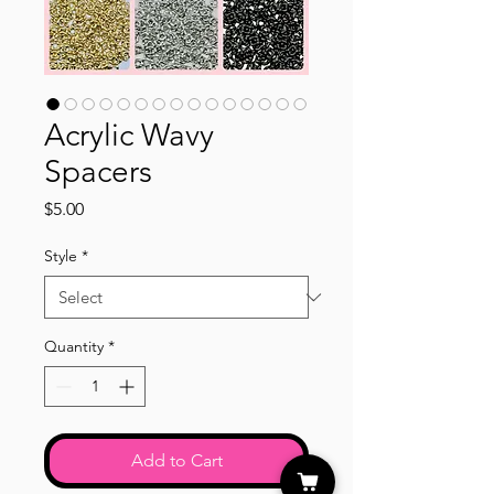
Acrylic Wavy
Spacers
Price
$5.00
Style
*
Quantity
*
Add to Cart