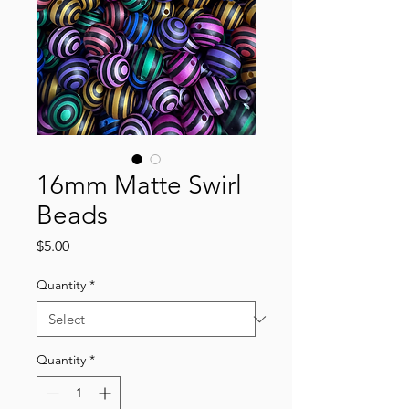
16mm Matte Swirl
Beads
Price
$5.00
Quantity
*
Quantity
*