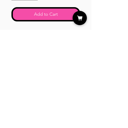
Add to Cart
Mixed colors of swirl matte round
beads.
CUSTOMER CARE
Shipping Policy >
Returns Policy >
Contact Us >
About Us >
STAY CONNECTED