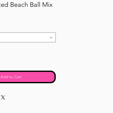
ed Beach Ball Mix
Add to Cart