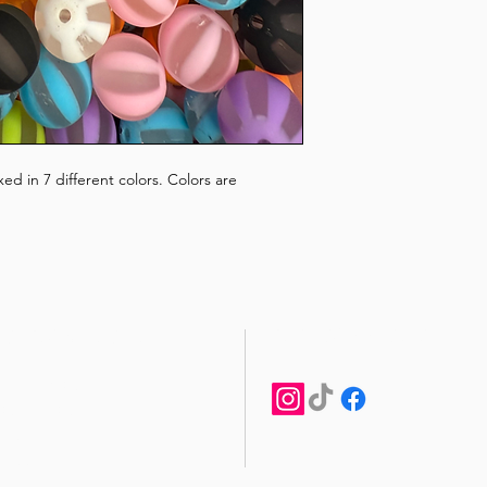
d in 7 different colors. Colors are
STAY CONNECTED
CUSTOMER CARE
Shipping Policy >
Returns Policy >
Contact Us >
About Us >