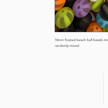
16mm frosted beach ball beads mixe
randomly mixed.