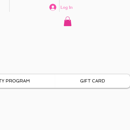
Log In
TY PROGRAM
GIFT CARD