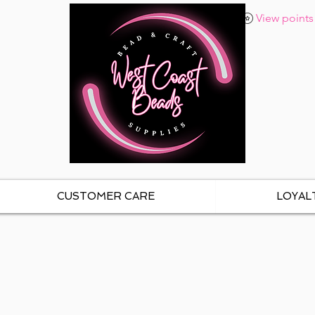
View points
CUSTOMER CARE
LOYAL