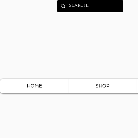
HOME
SHOP