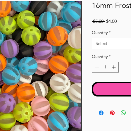
16mm Frost
Regular
Sale
 $5.00 
$4.00
Price
Price
Quantity
*
Select
Quantity
*