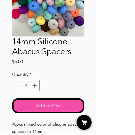
14mm Silicone
Abacus Spacers
Price
$5.00
Quantity
*
Add to Cart
40pcs mixed color of silicone abacus
spacers in 14mm.